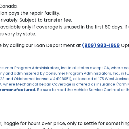
r Canada.
n pays the repair facility.
rivately. Subject to transfer fee.
s available only if coverage is unused in the first 60 days. 
es vary by state.
te by calling our Loan Department at
(909) 983-1959
Opt
er Program Administrators, Inc. in all states except CA, where cove
 and administered by Consumer Program Administrators, Inc., in FL,
023 and Oklahoma License #44198051), all located at 175 West Jackson 
, where Mechanical Repair Coverage is offered as insurance (form MBIP
 remanufactured.
Be sure to read the Vehicle Service Contract or th
, haggle for hours over price, only to settle for something