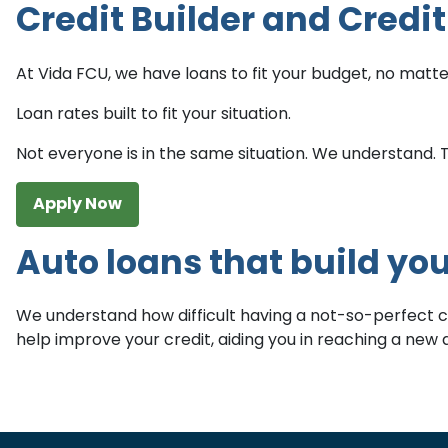
Credit Builder and Credi
At Vida FCU, we have loans to fit your budget, no matter
Loan rates built to fit your situation.
Not everyone is in the same situation. We understand. Tha
Apply Now
Auto loans that build you
We understand how difficult having a not-so-perfect cred
help improve your credit, aiding you in reaching a ne