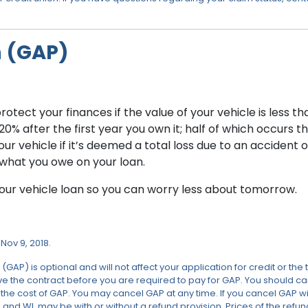
n (GAP)
tect your finances if the value of your vehicle is less th
 after the first year you own it; half of which occurs the 
r vehicle if it’s deemed a total loss due to an accident
what you owe on your loan.
ur vehicle loan so you can worry less about tomorrow.
Nov 9, 2018.
 is optional and will not affect your application for credit or the t
 the contract before you are required to pay for GAP. You should carefu
e cost of GAP. You may cancel GAP at any time. If you cancel GAP with
T, and WI, may be with or without a refund provision. Prices of the refu