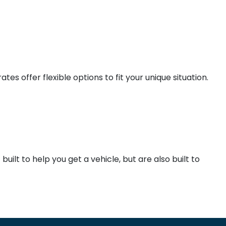
es offer flexible options to fit your unique situation.
ilt to help you get a vehicle, but are also built to