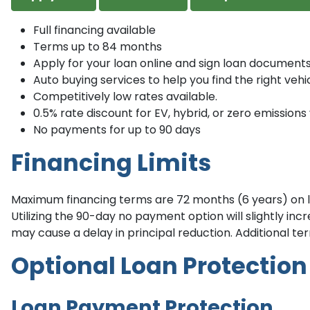
Full financing available
Terms up to 84 months
Apply for your loan online and sign loan documents
Auto buying services to help you find the right vehic
Competitively low rates available.
0.5% rate discount for EV, hybrid, or zero emissions 
No payments for up to 90 days
Financing Limits
Maximum financing terms are 72 months (6 years) on lo
Utilizing the 90-day no payment option will slightly i
may cause a delay in principal reduction. Additional ter
Optional Loan Protection
Loan Payment Protection