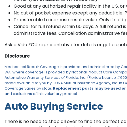
Good at any authorized repair facility in the U.S. o
No out of pocket expense except any deductible. Pla
Transferable to increase resale value. Only if sold p
Cancel for full refund within 60 days. A full refund i
administrative fees. Cancellation administrative fe
Ask a Vida FCU representative for details or get a quo
Disclosure
Mechanical Repair Coverage is provided and administered by Consum
WA, where coverage is provided by National Product Care Company
Automotive Warranty Services of Florida, Inc. (Florida License #60
made available to you by CUNA Mutual Insurance Agency, Inc. In CA
Coverage varies by state.
Replacement parts may be used or
and exclusions of this voluntary product.
Auto Buying Service
There is no need to shop all over to find the perfect car