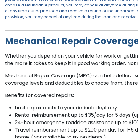
choose a refundable product, you may cancel at any time during t
at any time during the loan and receive a refund of the unearned fe
provision, you may cancel at any time during the loan and receive
Mechanical Repair Coverag
Whether you depend on your vehicle for work or getting 
the more it takes to keep it in good working order. No
Mechanical Repair Coverage (MRC) can help deflect som
coverage levels and deductibles to choose from, there’s
Benefits for covered repairs:
Limit repair costs to your deductible, if any.
Rental reimbursement up to $35/day for 5 days (up 
24-hour emergency roadside assistance up to $100 pe
Travel reimbursement up to $200 per day for 1-5 
home. (Not available to NY residents.)