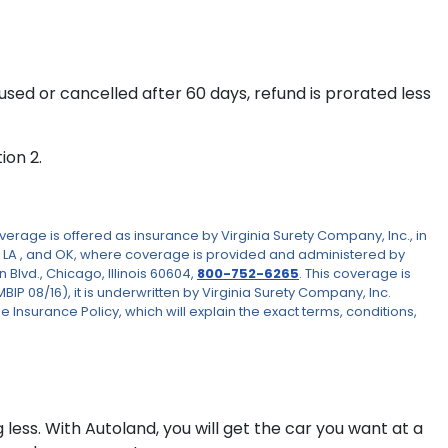
If used or cancelled after 60 days, refund is prorated less
ion 2.
rage is offered as insurance by Virginia Surety Company, Inc., in
 LA , and OK, where coverage is provided and administered by
Blvd., Chicago, Illinois 60604,
800-752-6265
. This coverage is
 08/16), it is underwritten by Virginia Surety Company, Inc.
e Insurance Policy, which will explain the exact terms, conditions,
 less. With Autoland, you will get the car you want at a