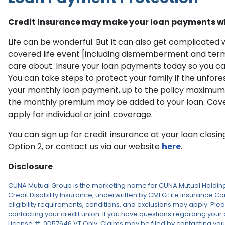
Credit Insurance may make your loan payments w
Life can be wonderful. But it can also get complicate
covered life event [including dismemberment and termin
care about. Insure your loan payments today so you can 
You can take steps to protect your family if the unfor
your monthly loan payment, up to the policy maximum, i
the monthly premium may be added to your loan. Coverage i
apply for individual or joint coverage.
You can sign up for credit insurance at your loan closi
Option 2, or contact us via our website
here
.
Disclosure
CUNA Mutual Group is the marketing name for CUNA Mutual Holding 
Credit Disability Insurance, underwritten by CMFG Life Insurance Com
eligibility requirements, conditions, and exclusions may apply. Plea
contacting your credit union. If you have questions regarding your 
License #: 0D57646 VT Only: Claims may be filed by contacting your