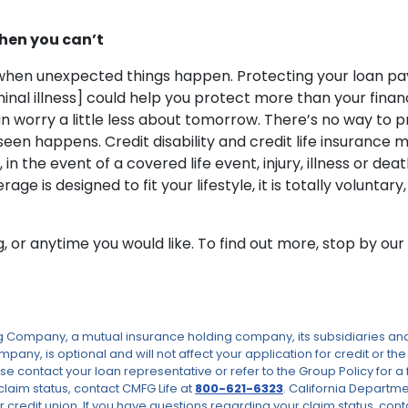
hen you can’t
d when unexpected things happen. Protecting your loan pa
al illness] could help you protect more than your financ
worry a little less about tomorrow. There’s no way to pred
eseen happens. Credit disability and credit life insuranc
n the event of a covered life event, injury, illness or d
s designed to fit your lifestyle, it is totally voluntary, 
ng, or anytime you would like. To find out more, stop by o
Company, a mutual insurance holding company, its subsidiaries and a
pany, is optional and will not affect your application for credit or t
se contact your loan representative or refer to the Group Policy for a 
claim status, contact CMFG Life at
800-621-6323
. California Departm
 credit union. If you have questions regarding your claim status, cont