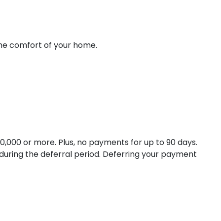
the comfort of your home.
,000 or more. Plus, no payments for up to 90 days.
 during the deferral period. Deferring your payment