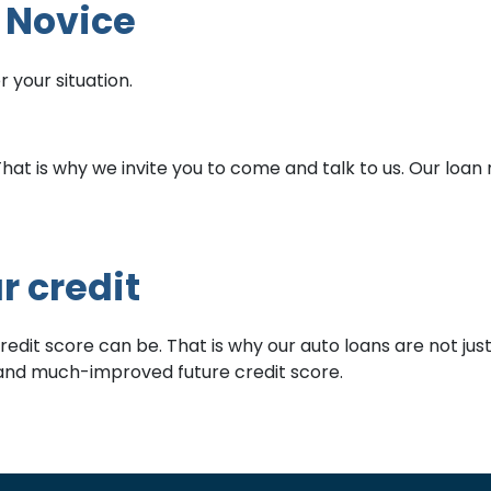
t Novice
 your situation.
t is why we invite you to come and talk to us. Our loan rat
r credit
it score can be. That is why our auto loans are not just bu
w and much-improved future credit score.