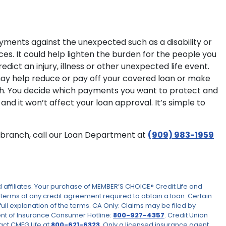
yments against the unexpected such as a disability or
es. It could help lighten the burden for the people you
ict an injury, illness or other unexpected life event.
e may help reduce or pay off your covered loan or make
eath. You decide which payments you want to protect and
and it won’t affect your loan approval. It’s simple to
ur branch, call our Loan Department at
(909) 983-1959
ffiliates. Your purchase of MEMBER’S CHOICE® Credit Life and
he terms of any credit agreement required to obtain a loan. Certain
full explanation of the terms. CA Only: Claims may be filed by
ent of Insurance Consumer Hotline:
800-927-4357
. Credit Union
act CMFG Life at
800-621-6323
. Only a licensed insurance agent