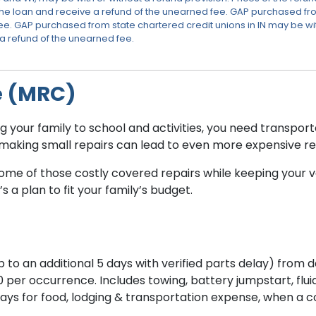
he loan and receive a refund of the unearned fee. GAP purchased fr
e. GAP purchased from state chartered credit unions in IN may be with 
 a refund of the unearned fee.
e (MRC)
your family to school and activities, you need transportat
t making small repairs can lead to even more expensive re
e of those costly covered repairs while keeping your veh
 a plan to fit your family’s budget.
to an additional 5 days with verified parts delay) from d
r occurrence. Includes towing, battery jumpstart, fluid d
days for food, lodging & transportation expense, when a