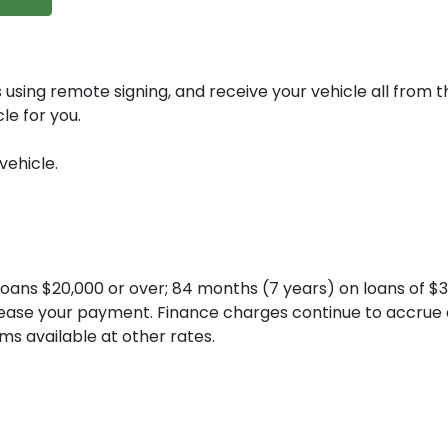
 using remote signing, and receive your vehicle all from 
le for you.
vehicle.
ans $20,000 or over; 84 months (7 years) on loans of $30
ncrease your payment. Finance charges continue to accrue
ms available at other rates.