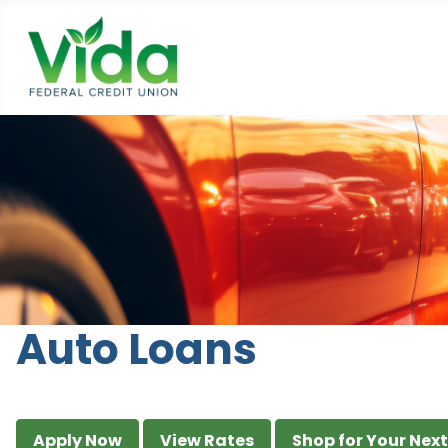
Auto Loans
Apply Now
View Rates
Shop for Your Nex