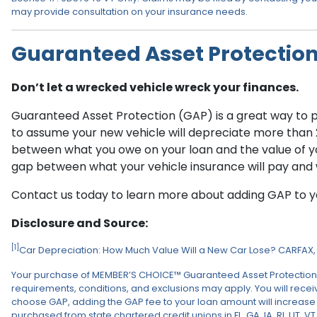
may provide consultation on your insurance needs.
Guaranteed Asset Protectio
Don’t let a wrecked vehicle wreck your finances.
Guaranteed Asset Protection (GAP) is a great way to pro
to assume your new vehicle will depreciate more than 20%
between what you owe on your loan and the value of you
gap between what your vehicle insurance will pay and 
Contact us today to learn more about adding GAP to yo
Disclosure and Source:
[1]
Car Depreciation: How Much Value Will a New Car Lose? CARFAX, 
Your purchase of MEMBER’S CHOICE™ Guaranteed Asset Protection (GAP)
requirements, conditions, and exclusions may apply. You will receive
choose GAP, adding the GAP fee to your loan amount will increase th
purchased from state chartered credit unions in FL, GA, IA, RI, UT, V