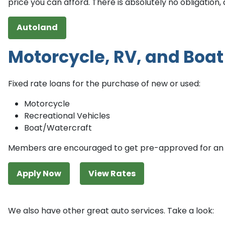
price you can afford. There is absolutely no obligation,
Autoland
Motorcycle, RV, and Boat
Fixed rate loans for the purchase of new or used:
Motorcycle
Recreational Vehicles
Boat/Watercraft
Members are encouraged to get pre-approved for an 
Apply Now
View Rates
We also have other great auto services. Take a look: