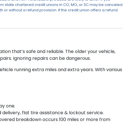
om state chartered credit unions in CO, MO, or SC may be canceled
or without a refund provision. If the credit union offers a refund
ion that’s safe and reliable. The older your vehicle,
pairs. Ignoring repairs can be dangerous.
icle running extra miles and extra years. With various
ay one.
elivery, flat tire assistance & lockout service.
 covered breakdown occurs 100 miles or more from