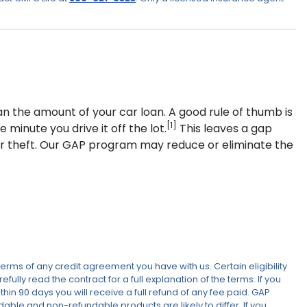
an the amount of your car loan. A good rule of thumb is
[1]
minute you drive it off the lot.
This leaves a gap
 or theft. Our GAP program may reduce or eliminate the
erms of any credit agreement you have with us. Certain eligibility
lly read the contract for a full explanation of the terms. If you
in 90 days you will receive a full refund of any fee paid. GAP
ndable and non-refundable products are likely to differ. If you