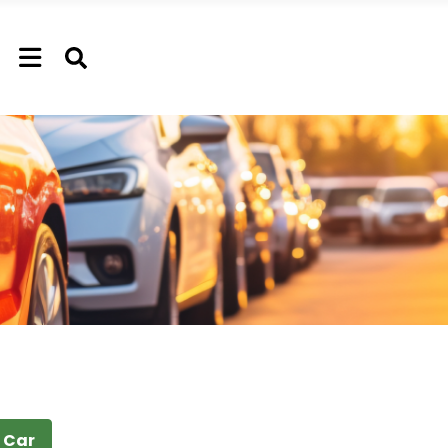
t Car