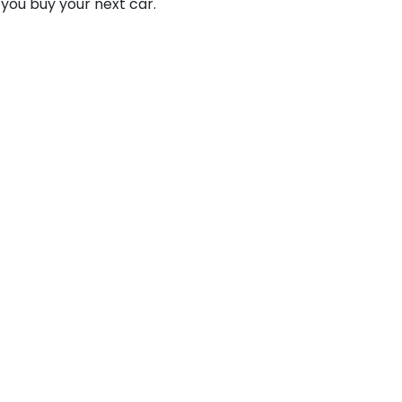
 you buy your next car.