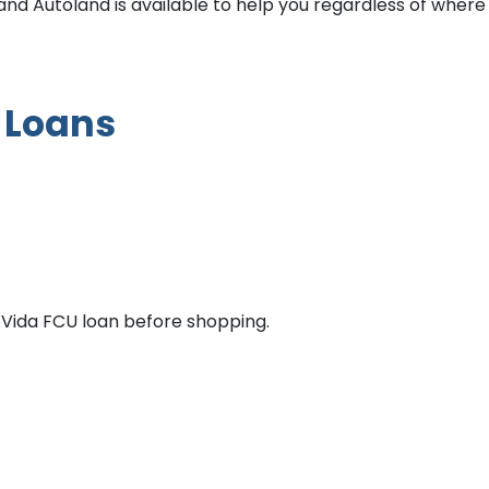
 and Autoland is available to help you regardless of where
 Loans
Vida FCU loan before shopping.