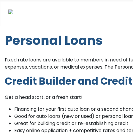
Personal Loans
Fixed rate loans are available to members in need of 
expenses, vacations, or medical expenses. The Personal
Credit Builder and Credi
Get a head start, or a fresh start!
Financing for your first auto loan or a second chan
Good for auto loans (new or used) or personal loa
Great for building credit or re-establishing credit
Easy online application + competitive rates and t