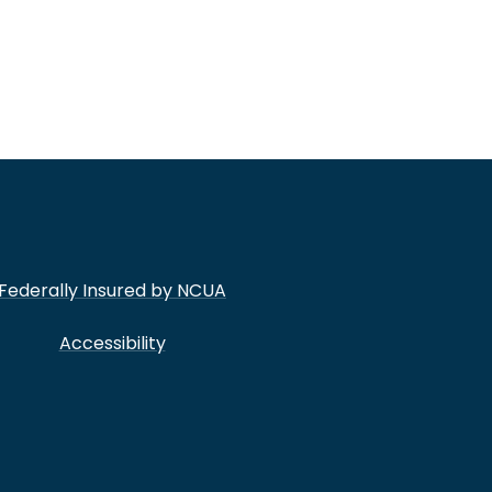
Federally Insured by NCUA
Accessibility