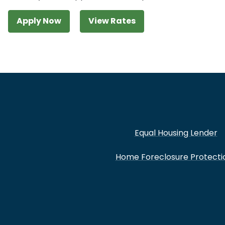
Apply Now
View Rates
Equal Housing Lender
Home Foreclosure Protecti