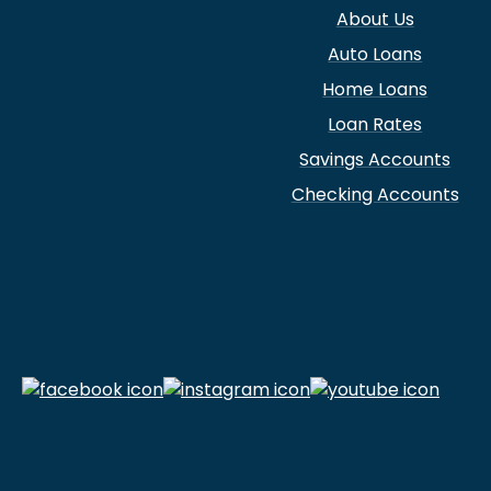
About Us
Auto Loans
Home Loans
Loan Rates
Savings Accounts
Checking Accounts