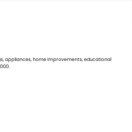
ngs, appliances, home improvements, educational
,000.