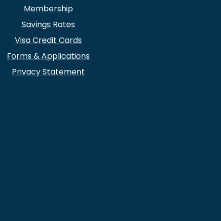
Membership
Savings Rates
Visa Credit Cards
Forms & Applications
Privacy Statement