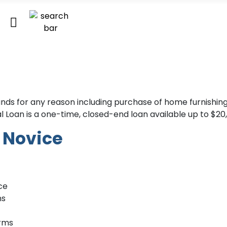
funds for any reason including purchase of home furnishi
 Loan is a one-time, closed-end loan available up to $20
t Novice
ce
ns
erms