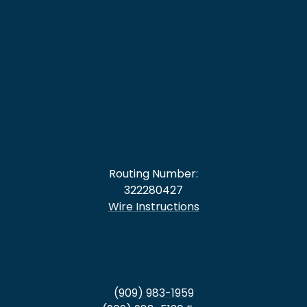
Routing Number:
322280427
Wire Instructions
(909) 983-1959