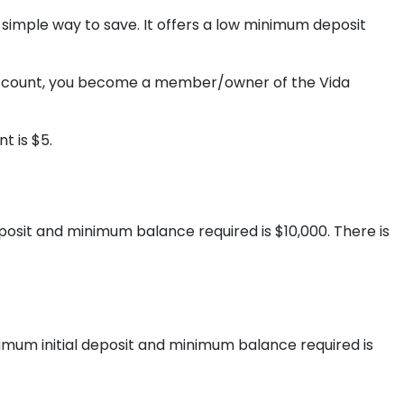
 simple way to save. It offers a low minimum deposit
 account, you become a member/owner of the Vida
t is $5.
posit and minimum balance required is $10,000. There is
imum initial deposit and minimum balance required is