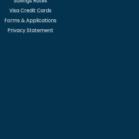
Savings Rates
Visa Credit Cards
Forms & Applications
Privacy Statement