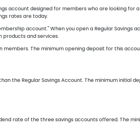
vings account designed for members who are looking for a
ngs rates are today.
 "membership account." When you open a Regular Savings
n products and services.
nion members. The minimum opening deposit for this accoun
 than the Regular Savings Account. The minimum initial de
dend rate of the three savings accounts offered. The min