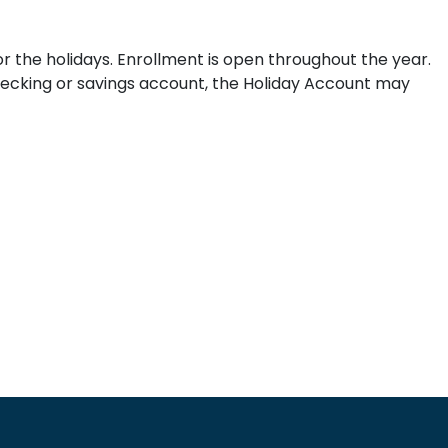
 the holidays. Enrollment is open throughout the year.
hecking or savings account, the Holiday Account may