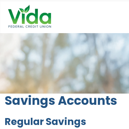
Savings Accounts
Regular Savings