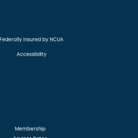
Federally Insured by NCUA
Accessibility
Membership