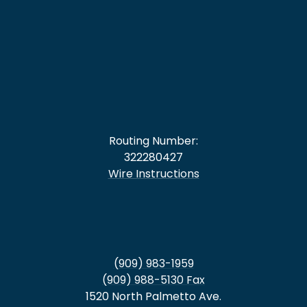
Routing Number:
322280427
Wire Instructions
(909) 983-1959
(909) 988-5130 Fax
1520 North Palmetto Ave.