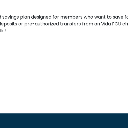
t
d savings plan designed for members who want to save for
deposits or pre-authorized transfers from an Vida FCU c
ls!