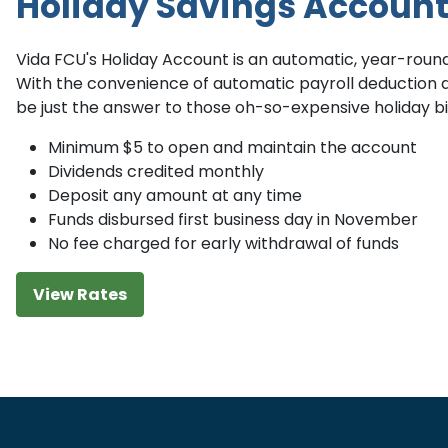
Holiday Savings Accoun
Vida FCU's Holiday Account is an automatic, year-roun
With the convenience of automatic payroll deduction 
be just the answer to those oh-so-expensive holiday bil
Minimum $5 to open and maintain the account
Dividends credited monthly
Deposit any amount at any time
Funds disbursed first business day in November
No fee charged for early withdrawal of funds
View Rates