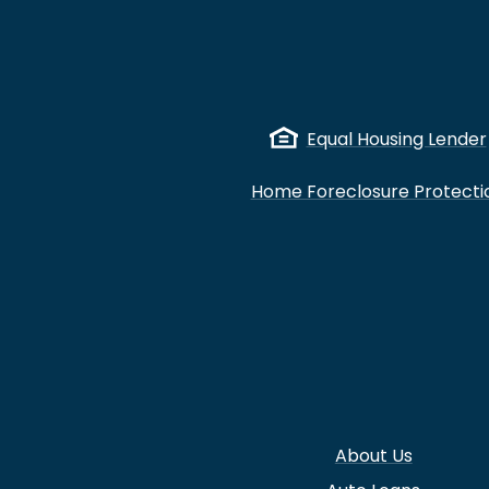
Equal Housing Lender
Home Foreclosure Protecti
About Us