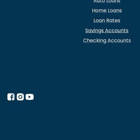
Auto Loans
Home Loans
Loan Rates
Savings Accounts
Checking Accounts