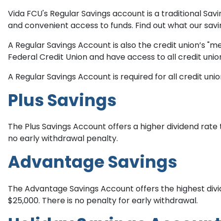
Vida FCU's Regular Savings account is a traditional Sa
and convenient access to funds. Find out what our savi
A Regular Savings Account is also the credit union’s
Federal Credit Union and have access to all credit unio
A Regular Savings Account is required for all credit u
Plus Savings
The Plus Savings Account offers a higher dividend rate
no early withdrawal penalty.
Advantage Savings
The Advantage Savings Account offers the highest divi
$25,000. There is no penalty for early withdrawal.