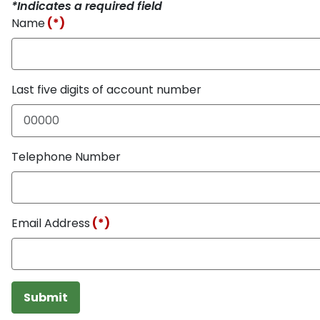
*Indicates a required field
Name
(*)
Last five digits of account number
Telephone Number
Email Address
(*)
Submit