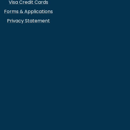
Visa Credit Cards
Forms & Applications
Privacy Statement