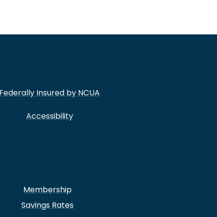
Federally Insured by NCUA
Accessibility
Membership
Savings Rates