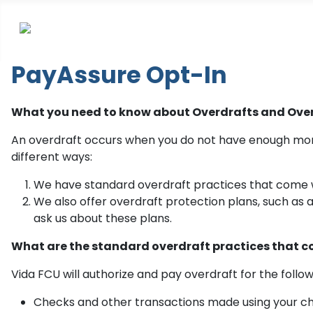
PayAssure Opt-In
What you need to know about Overdrafts and Over
An overdraft occurs when you do not have enough mone
different ways:
We have standard overdraft practices that come 
We also offer overdraft protection plans, such as 
ask us about these plans.
What are the standard overdraft practices that 
Vida FCU will authorize and pay overdraft for the follow
Checks and other transactions made using your c