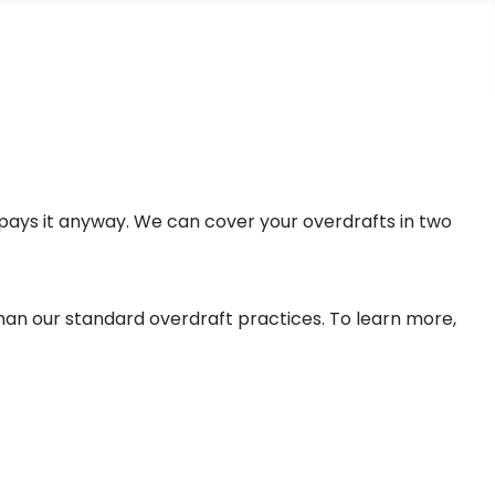
pays it anyway. We can cover your overdrafts in two
than our standard overdraft practices. To learn more,