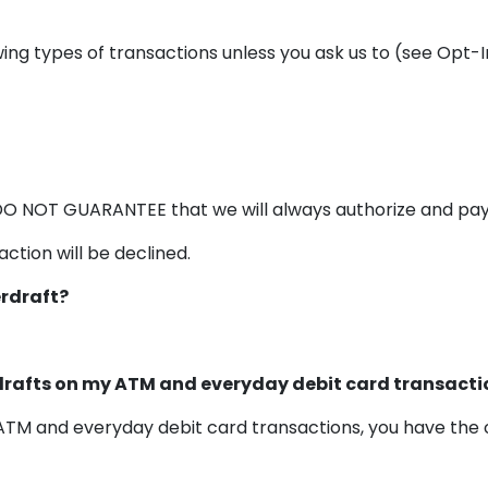
ing types of transactions unless you ask us to (see Opt-
DO NOT GUARANTEE that we will always authorize and pay 
ction will be declined.
erdraft?
rdrafts on my ATM and everyday debit card transacti
n ATM and everyday debit card transactions, you have the