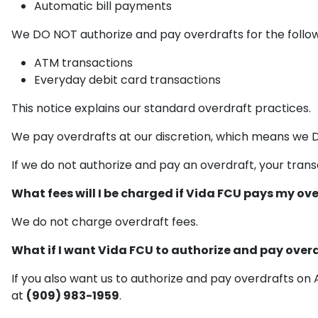
Automatic bill payments
We DO NOT authorize and pay overdrafts for the follow
ATM transactions
Everyday debit card transactions
This notice explains our standard overdraft practices.
We pay overdrafts at our discretion, which means we 
If we do not authorize and pay an overdraft, your transa
What fees will I be charged if Vida FCU pays my ov
We do not charge overdraft fees.
What if I want Vida FCU to authorize and pay ove
If you also want us to authorize and pay overdrafts o
at
(909) 983-1959
.