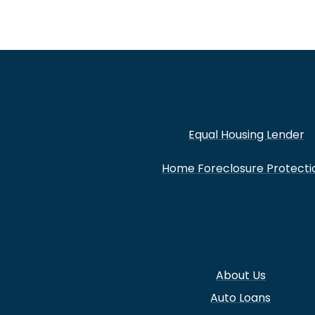
Equal Housing Lender
Home Foreclosure Protecti
About Us
Auto Loans