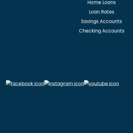
Home Loans
Loan Rates
Savings Accounts
Checking Accounts