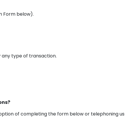
In Form below).
any type of transaction.
ons?
 option of completing the form below or telephoning us