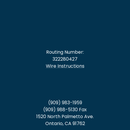
Routing Number:
322280427
Wire Instructions
(909) 983-1959
(909) 988-5130 Fax
1520 North Palmetto Ave.
Ontario, CA 91762