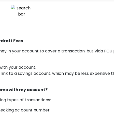
draft Fees
y in your account to cover a transaction, but Vida FCU 
with your account.
a link to a savings account, which may be less expensive 
come with my account?
ing types of transactions:
hecking ac count number